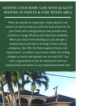
KEEPING YOUR HOME SAFE WITH QUALITY
ROOFING IN NAPLES & FORT MYERS AREA
When you decide on repairing or replacing your roof
contact us, we'll provide you with the most protection for
your home with roofing products that provide wind
resistance, energy efficiency and maximum durability.
When you choose Kerry Roofing LLC, you also get a
professional touch that is missing in other roofing
companies. We offer the finest quality of home roof
replacement no matter if your home needs tile roofing,
shingles or metal roof systems, we can help 24/7. Our
work is guaranteed to last for many years with our
workmanship warranties on any replacement home roof.