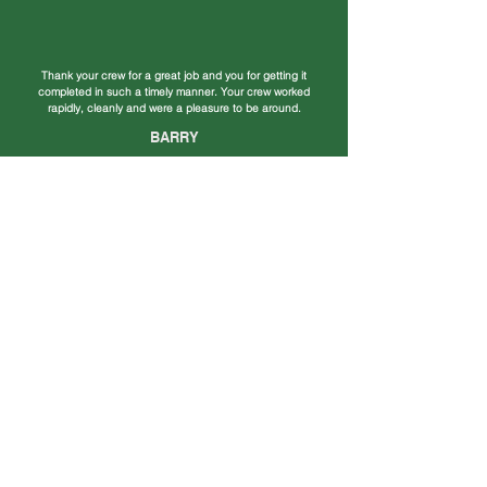
Thank your crew for a great job and you for getting it
completed in such a timely manner. Your crew worked
rapidly, cleanly and were a pleasure to be around.
BARRY
Our new roof looks awesome! We have had so many
compliments on the house since the new roof. It adds so
much to the look of the house and you did such an
amazing job!
TERRY & KAYE
We sincerely appreciate the quality work on the installation