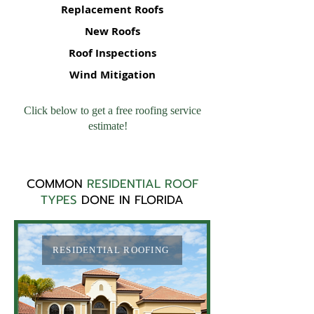
Replacement Roofs
New Roofs
Roof Inspections
Wind Mitigation
Click below to get a free roofing service
estimate!
COMMON
RESIDENTIAL ROOF
TYPES
DONE IN FLORIDA
RESIDENTIAL ROOFING