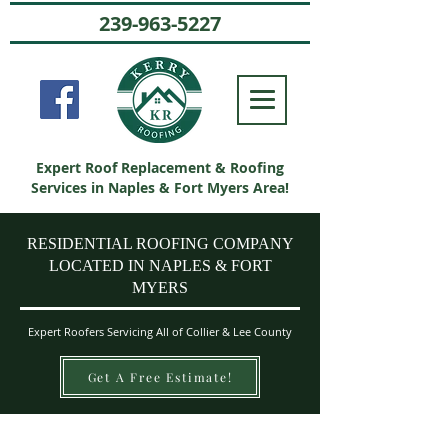
239-963-5227
Expert Roof Replacement & Roofing
Services in Naples & Fort Myers Area!
RESIDENTIAL ROOFING COMPANY
LOCATED IN NAPLES & FORT
MYERS
Expert Roofers Servicing All of Collier & Lee County
Get A Free Estimate!