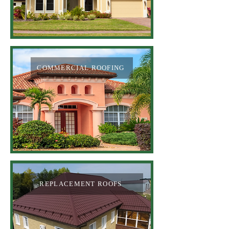
COMMERCIAL ROOFING
REPLACEMENT ROOFS