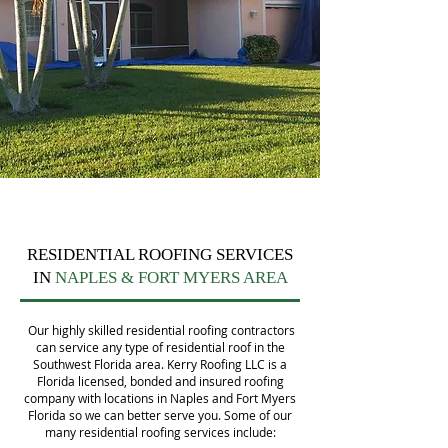
RESIDENTIAL ROOFING SERVICES
IN
NAPLES & FORT MYERS AREA
Our highly skilled residential roofing contractors
can service any type of residential roof in the
Southwest Florida area. Kerry Roofing LLC is a
Florida licensed, bonded and insured roofing
company with locations in Naples and Fort Myers
Florida so we can better serve you. Some of our
many residential roofing services include: