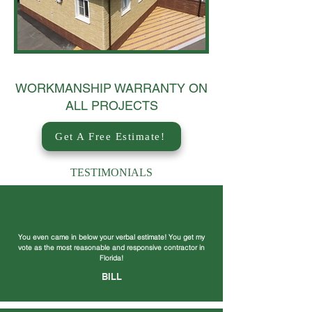
WORKMANSHIP WARRANTY ON
ALL PROJECTS
Get A Free Estimate!
TESTIMONIALS
You even came in below your verbal estimate! You get my
vote as the most reasonable and responsive contractor in
Florida!
BILL