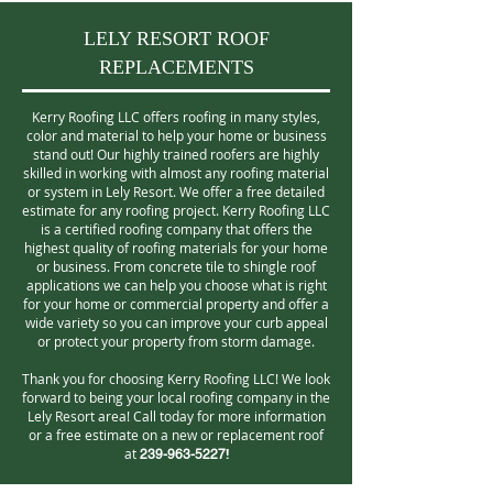
LELY RESORT ROOF
REPLACEMENTS
Kerry Roofing LLC offers roofing in many styles,
color and material to help your home or business
stand out! Our highly trained roofers are highly
skilled in working with almost any roofing material
or system in Lely Resort. We offer a free detailed
estimate for any roofing project. Kerry Roofing LLC
is a certified roofing company that offers the
highest quality of roofing materials for your home
or business. From concrete tile to shingle roof
applications we can help you choose what is right
for your home or commercial property and offer a
wide variety so you can improve your curb appeal
or protect your property from storm damage.
Thank you for choosing Kerry Roofing LLC! We look
forward to being your local roofing company in the
Lely Resort area! Call today for more information
or a free estimate on a new or replacement roof
at
!
239-963-5227