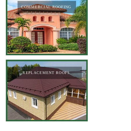
COMMERCIAL ROOFING
REPLACEMENT ROOFS