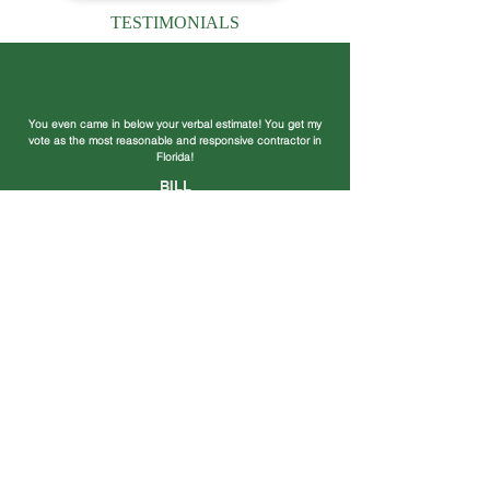
TESTIMONIALS
You even came in below your verbal estimate! You get my
vote as the most reasonable and responsive contractor in
Florida!
BILL
Thank your crew for a great job and you for getting it
completed in such a timely manner. Your crew worked
rapidly, cleanly and were a pleasure to be around.
BARRY