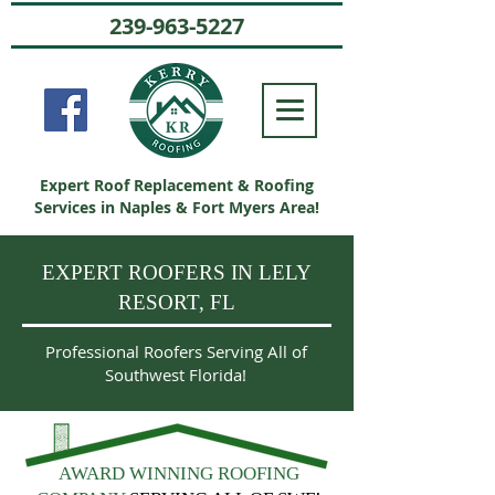
239-963-5227
Expert Roof Replacement & Roofing
Services in Naples & Fort Myers Area!
EXPERT ROOFERS IN LELY
RESORT, FL
Professional Roofers Serving All of
Southwest Florida!
AWARD WINNING ROOFING