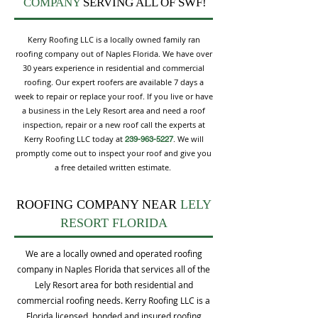
COMPANY
SERVING ALL OF SWF!
Kerry Roofing LLC is a locally owned family ran
roofing company out of Naples Florida. We have over
30 years experience in residential and commercial
roofing. Our expert roofers are available 7 days a
week to repair or replace your roof. If you live or have
a business in the Lely Resort area and need a roof
inspection, repair or a new roof call the experts at
Kerry Roofing LLC today at
. We will
239-963-5227
promptly come out to inspect your roof and give you
a free detailed written estimate.
ROOFING COMPANY NEAR
LELY
RESORT FLORIDA
We are a locally owned and operated roofing
company in Naples Florida that services all of the
Lely Resort area for both residential and
commercial roofing needs. Kerry Roofing LLC is a
Florida licensed, bonded and insured roofing