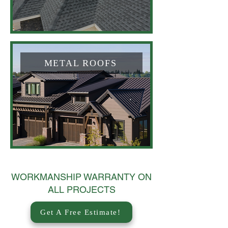
METAL ROOFS
WORKMANSHIP WARRANTY ON
ALL PROJECTS
Get A Free Estimate!