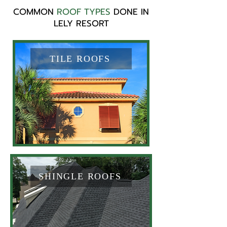
COMMON
ROOF TYPES
DONE IN
LELY RESORT
TILE ROOFS
SHINGLE ROOFS