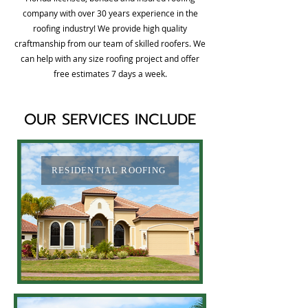
company with over 30 years experience in the
roofing industry! We provide high quality
craftmanship from our team of skilled roofers. We
can help with any size roofing project and offer
free estimates 7 days a week.
OUR SERVICES INCLUDE
RESIDENTIAL ROOFING