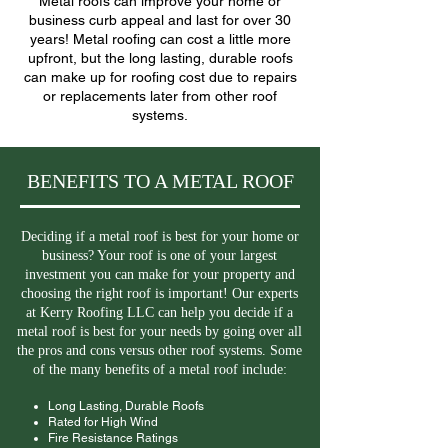
Metal roofs can improve your home or
business curb appeal and last for over 30
years! Metal roofing can cost a little more
upfront, but the long lasting, durable roofs
can make up for roofing cost due to repairs
or replacements later from other roof
systems.
BENEFITS TO A METAL ROOF
Deciding if a metal roof is best for your home or
business? Your roof is one of your largest
investment you can make for your property and
choosing the right roof is important! Our experts
at Kerry Roofing LLC can help you decide if a
metal roof is best for your needs by going over all
the pros and cons versus other roof systems. Some
of the many benefits of a metal roof include:
Long Lasting, Durable Roofs
Rated for High Wind
Fire Resistance Ratings