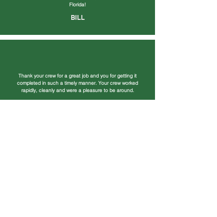
Florida!
BILL
Thank your crew for a great job and you for getting it
completed in such a timely manner. Your crew worked
rapidly, cleanly and were a pleasure to be around.
BARRY
Our new roof looks awesome! We have had so many
compliments on the house since the new roof. It adds so
much to the look of the house and you did such an
amazing job!
TERRY & KAYE