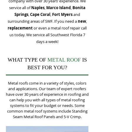
company with over 30 years’ experience. We
service all of
Naples
,
Marco Island
,
Bonita
Springs
,
Cape Coral
,
Fort Myers
and
surrounding areas of SWF. If you need a
new
,
replacement
or even a metal roof repair call
us today
.
We service all Southwest Florida 7
days a week!
WHAT TYPE OF
METAL ROOF
IS
BEST FOR YOU?
Metal roofs come in a variety of styles, colors
and applications. Our team of expert roofers
have over 30 years of experience in roofing and
can help you with all types of metal roofing
systems to fit your budget or needs. Some
common metal roof systems include Standing
Seam Metal Roof Panels and 5-V Crimp.