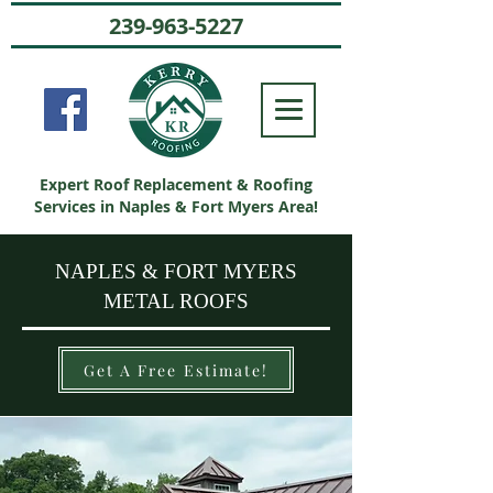
239-963-5227
Expert Roof Replacement & Roofing
Services in Naples & Fort Myers Area!
NAPLES & FORT MYERS
METAL ROOFS
Get A Free Estimate!