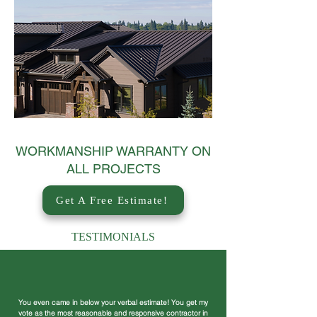
WORKMANSHIP WARRANTY ON
ALL PROJECTS
Get A Free Estimate!
TESTIMONIALS
You even came in below your verbal estimate! You get my
vote as the most reasonable and responsive contractor in