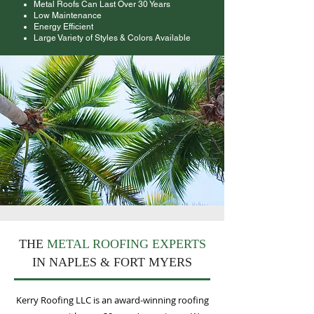
Metal Roofs Can Last Over 30 Years
Low Maintenance
Energy Efficient
Large Variety of Styles & Colors Available
THE
METAL ROOFING EXPERTS
IN NAPLES & FORT MYERS
Kerry Roofing LLC is an award-winning roofing