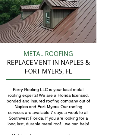
METAL ROOFING
REPLACEMENT IN NAPLES &
FORT MYERS, FL
Kerry Roofing LLC is your local metal
roofing experts! We are a Florida licensed,
bonded and insured roofing company out of
Naples
and
Fort Myers
. Our roofing
services are available 7 days a week to all
Southwest Florida. If you are looking for a
long last, durable metal roof…we can help!