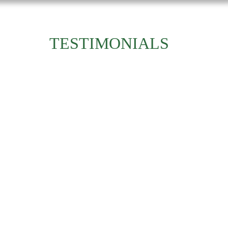
TESTIMONIALS