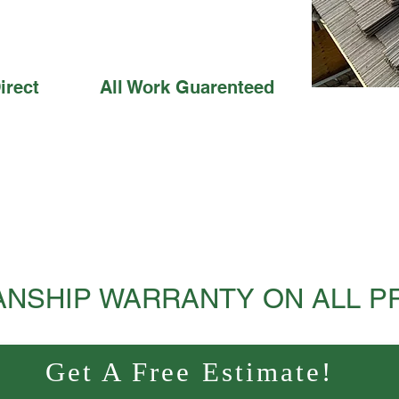
irect
All Work Guarenteed
NSHIP WARRANTY ON ALL P
Get A Free Estimate!