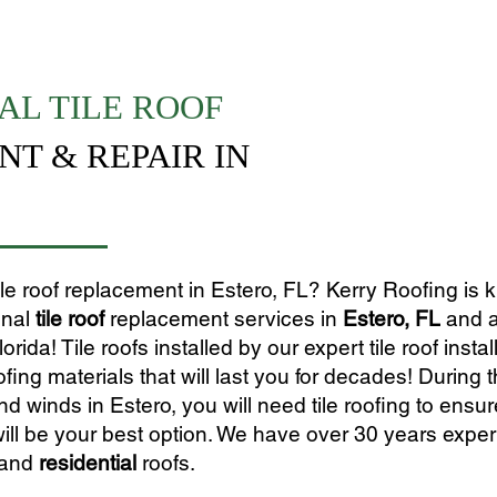
AL TILE ROOF
T & REPAIR IN
tile roof replacement in Estero, FL? Kerry Roofing is
onal
tile roof
replacement services in
Estero, FL
and a
ida! Tile roofs installed by our expert tile roof instal
ofing materials that will last you for decades! During 
 winds in Estero, you will need tile roofing to ensu
ill be your best option. We have over 30 years expe
and
residential
roofs.