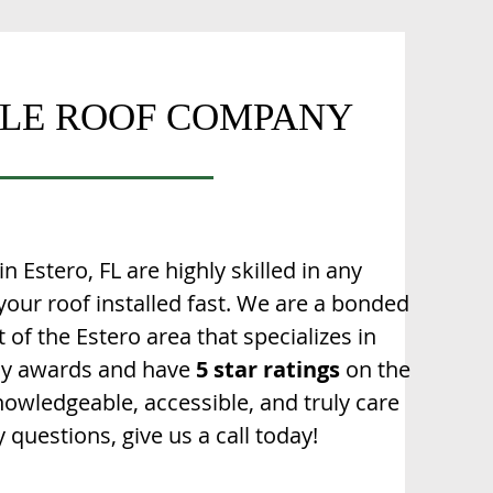
ILE ROOF COMPANY
n Estero, FL are highly skilled in any
 your roof installed fast. We are a bonded
of the Estero area that specializes in
any awards and have
5 star ratings
on the
nowledgeable, accessible, and truly care
 questions, give us a call today!