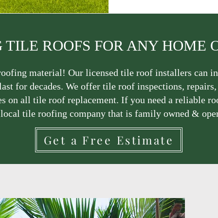
 TILE ROOFS FOR ANY HOME 
oofing material! Our licensed tile roof installers can in
last for decades. We offer tile roof inspections, repairs
s on all tile roof replacement. If you need a reliable ro
 local tile roofing company that is family owned & ope
Get a Free Estimate