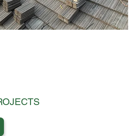
ROJECTS