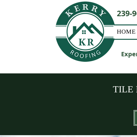
239-9
HOME
Exper
TILE