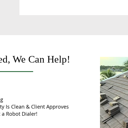
ed, We Can Help!
ng
ty Is Clean & Client Approves
 a Robot Dialer!