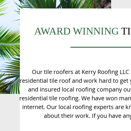
AWARD WINNING
T
Our tile roofers at Kerry Roofing LLC i
residential tile roof and work hard to get
and insured local roofing company out 
residential tile roofing. We have won m
internet. Our local roofing experts are k
about their work. If you have any