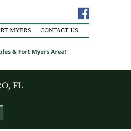
ORT MYERS
CONTACT US
ples & Fort Myers Area!
O, FL