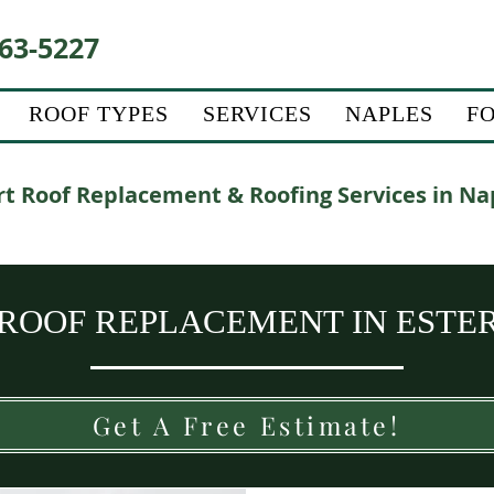
63-5227
ROOF TYPES
SERVICES
NAPLES
F
t Roof Replacement & Roofing Services in Na
 ROOF REPLACEMENT IN ESTER
Get A Free Estimate!