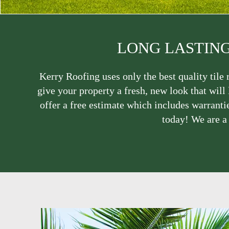
LONG LASTING
Kerry Roofing uses only the best quality tile r
give your property a fresh, new look that will 
offer a free estimate which includes warrantie
today! We are a