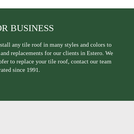
OR BUSINESS
stall any tile roof in many styles and colors to
, and replacements for our clients in Estero. We
ofer to replace your tile roof, contact our team
rated since 1991.