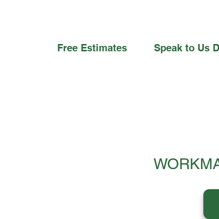
Free Estimates
Speak to Us D
WORKMA