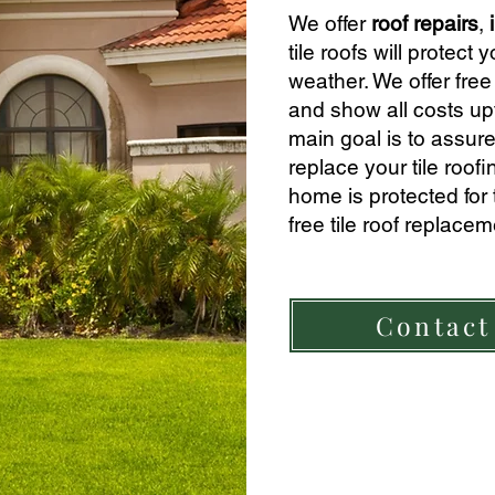
We offer
roof repairs
,
tile roofs will prote
weather. We offer free 
and show all
costs up
main goal is to assure
replace your tile roof
home is protected for
free tile roof replace
Contact