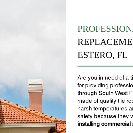
PROFESSION
REPLACEMEN
ESTERO, FL
Are you in need of a 
for providing professi
through South West Flor
made of quality tile ro
harsh temperatures and
safety because they w
installing
commercial