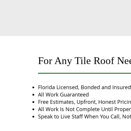
For Any Tile Roof Ne
Florida Licensed, Bonded and Insured
All Work Guaranteed
Free Estimates, Upfront, Honest Prici
All Work Is Not Complete Until Proper
Speak to Live Staff When You Call, Not