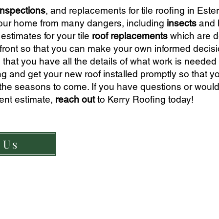
inspections
, and replace
ments for tile roofing in Este
ct your home from many dangers, including
insects
and 
esti
mates for your tile
roof replacements
which are d
front so that you can make your own informed decisi
 that you have all the details of what work is needed 
ing and get your new roof installed promptly so that y
 the seasons to come. If you have questions or would 
ment estimate,
reach out
to Kerry Roofing today!
 Us